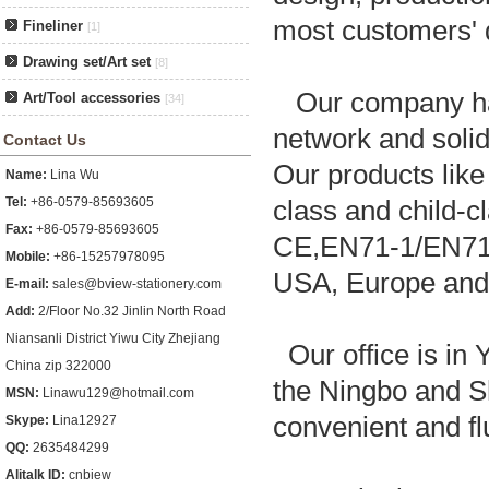
most customers'
Fineliner
[1]
Drawing set/Art set
[8]
Our company has 
Art/Tool accessories
[34]
network and solid
Contact Us
Our products like
Name:
Lina Wu
Tel:
+86-0579-85693605
class and child-c
Fax:
+86-0579-85693605
CE,EN71-1/EN71-2
Mobile:
+86-15257978095
USA, Europe and 
E-mail:
sales@bview-stationery.com
Add:
2/Floor No.32 Jinlin North Road
Niansanli District Yiwu City Zhejiang
Our office is in 
China zip 322000
the Ningbo and S
MSN:
Linawu129@hotmail.com
convenient and fl
Skype:
Lina12927
QQ:
2635484299
Alitalk ID:
cnbiew