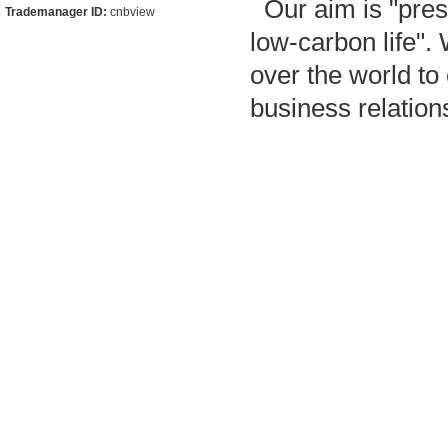
Our aim is "pres
Trademanager ID:
cnbview
low-carbon life"
over the world to
business relatio