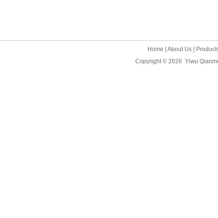
Home
|
About Us
|
Product
Copyright © 2026
Yiwu Qianme