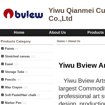
Yiwu Qianmei Cu
Co.,Ltd
Home
About Us
Products
Products Category
Home
>
About Us
Paints
[4]
Stretched canvas
[12]
Yiwu Bview Ar
Easel
[12]
Storage Tube
[8]
Yiwu Bview Arts 
Pencils
[40]
largest Commodit
Wax Crayon
[10]
professional art
Soft Pastel/Hair chalk
[4]
design, productio
Marker Pen
[11]