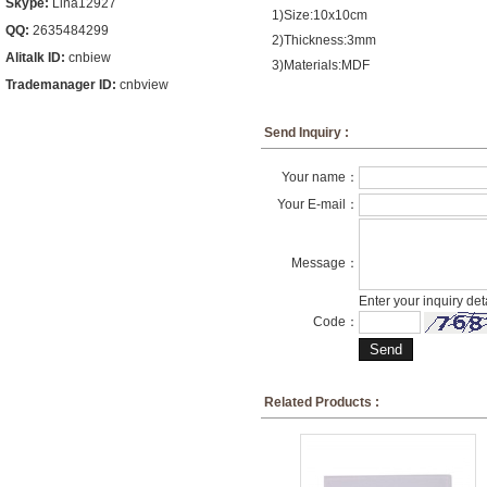
Skype:
Lina12927
1)Size:10x10cm
QQ:
2635484299
2)Thickness:3mm
Alitalk ID:
cnbiew
3)Materials:MDF
Trademanager ID:
cnbview
Send Inquiry :
Your name：
Your E-mail：
Message：
Enter your inquiry det
Code：
Related Products :