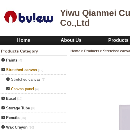
Yiwu Qianmei Cu
Co.,Ltd
Home
About Us
Products
Products Category
Home
>
Products
>
Stretched canv
Paints
[4]
Stretched canvas
[12]
Stretched canvas
[8]
Canvas panel
[4]
Easel
[12]
Storage Tube
[8]
Pencils
[40]
Wax Crayon
[10]