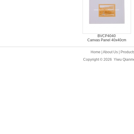
BVCP4040
Canvas Panel 40x40cm
Home
|
About Us
|
Product
Copyright © 2026
Yiwu Qianme