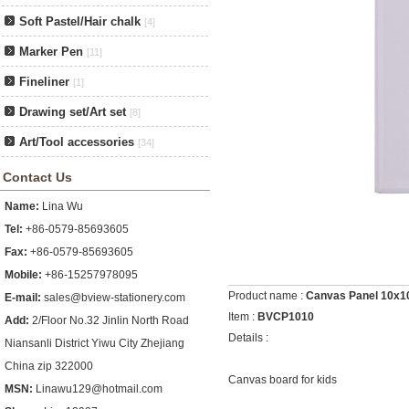
Soft Pastel/Hair chalk
[4]
Marker Pen
[11]
Fineliner
[1]
Drawing set/Art set
[8]
Art/Tool accessories
[34]
Contact Us
Name:
Lina Wu
Tel:
+86-0579-85693605
Fax:
+86-0579-85693605
Mobile:
+86-15257978095
Product name :
Canvas Panel 10x
E-mail:
sales@bview-stationery.com
Item :
BVCP1010
Add:
2/Floor No.32 Jinlin North Road
Details :
Niansanli District Yiwu City Zhejiang
China zip 322000
Canvas board for kids
MSN:
Linawu129@hotmail.com